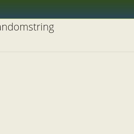
randomstring