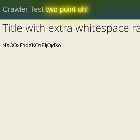
Crawler Test
two point oh!
Title with extra whitespace 
NXQO2F1dXKO1FIjOjdXo