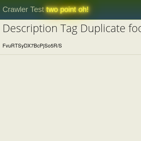
Crawler Test
two point oh!
Description Tag Duplicate fo
FvuRTSyDX7BcPjSo5R/S