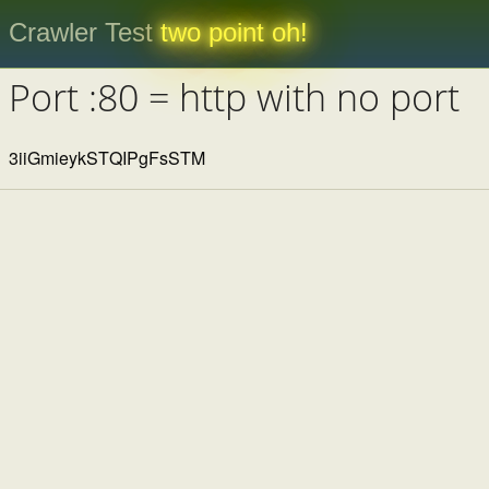
Crawler Test
two point oh!
Port :80 = http with no port
3iiGmieykSTQIPgFsSTM