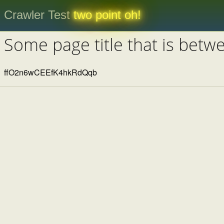
Crawler Test
two point oh!
Some page title that is betw
ffO2n6wCEEfK4hkRdQqb