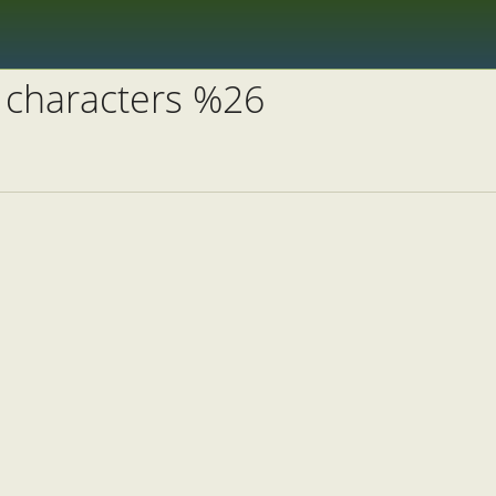
 characters %26