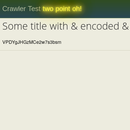
Crawler Test
two point oh!
Some title with & encoded &
VPDYgJHGzMCe2w7s3bsm